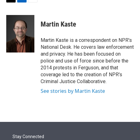
t
k
i
T
L
E
t
e
l
w
i
m
e
d
i
n
a
r
I
t
k
i
Martin Kaste
n
t
e
l
e
d
r
I
Martin Kaste is a correspondent on NPR's
n
National Desk. He covers law enforcement
and privacy. He has been focused on
police and use of force since before the
2014 protests in Ferguson, and that
coverage led to the creation of NPR's
Criminal Justice Collaborative.
See stories by Martin Kaste
Stay Connected