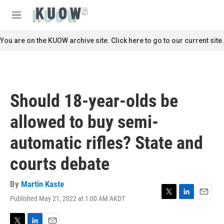
Skip to main content
S
e
M
a
e
r
n
You are on the KUOW archive site. Click here to go to our current site.
c
u
h
u
e
r
Should 18-year-olds be
y
allowed to buy semi-
automatic rifles? State and
courts debate
By
Martin Kaste
Published May 21, 2022 at 1:00 AM AKDT
T
L
E
w
i
m
i
n
a