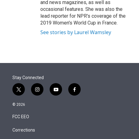
and news magazines, as well as
occasional features. She was also the
lead reporter for NPR's coverage of the
2019 Women's World Cup in France.
See stories by Laurel Wamsley
Stay Connected
t
i
y
f
w
n
o
a
i
s
u
c
© 2026
t
t
t
e
t
a
u
b
FCC EEO
e
g
b
o
r
r
e
o
a
k
Corrections
m