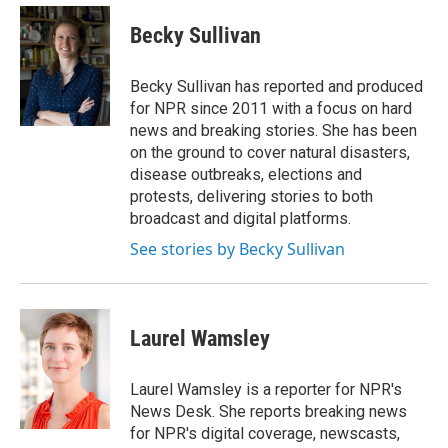
e
d
i
n
a
r
I
t
k
i
Becky Sullivan
n
t
e
l
e
d
r
I
Becky Sullivan has reported and produced
n
for NPR since 2011 with a focus on hard
news and breaking stories. She has been
on the ground to cover natural disasters,
disease outbreaks, elections and
protests, delivering stories to both
broadcast and digital platforms.
See stories by Becky Sullivan
Laurel Wamsley
Laurel Wamsley is a reporter for NPR's
News Desk. She reports breaking news
for NPR's digital coverage, newscasts,