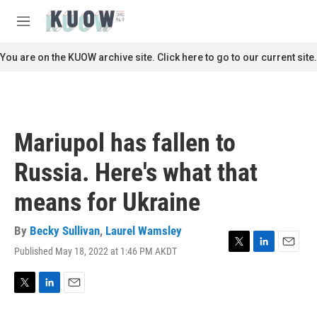
Skip to main content
S
e
M
a
e
r
n
You are on the KUOW archive site. Click here to go to our current site.
c
u
h
u
e
r
Mariupol has fallen to
y
Russia. Here's what that
means for Ukraine
By
Becky Sullivan
,
Laurel Wamsley
Published May 18, 2022 at 1:46 PM AKDT
T
L
E
w
i
m
i
n
a
t
k
i
T
L
E
t
e
l
w
i
m