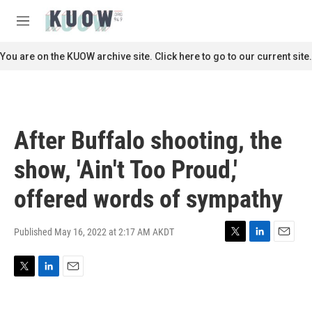
Skip to main content
S
e
M
a
e
r
n
You are on the KUOW archive site. Click here to go to our current site.
c
u
h
u
e
r
After Buffalo shooting, the
y
show, 'Ain't Too Proud,'
offered words of sympathy
Published May 16, 2022 at 2:17 AM AKDT
T
L
E
w
i
m
i
n
a
T
L
E
t
k
i
w
i
m
t
e
l
i
n
a
e
d