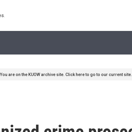
s. 
You are on the KUOW archive site. Click here to go to our current site.
nized crime prosec