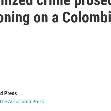
ning on a Colomb
ed Press
 The Associated Press