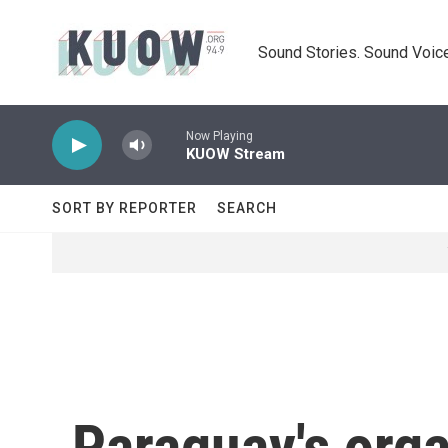
Skip to main content
Sound Stories. Sound Voice
Now Playing
KUOW Stream
SORT BY REPORTER
SEARCH
Paraguay's orga