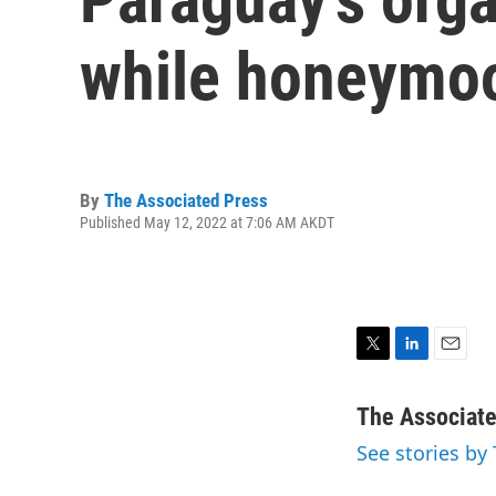
while honeymoo
By
The Associated Press
Published May 12, 2022 at 7:06 AM AKDT
T
L
E
w
i
m
i
n
a
The Associat
t
k
i
See stories by
t
e
l
e
d