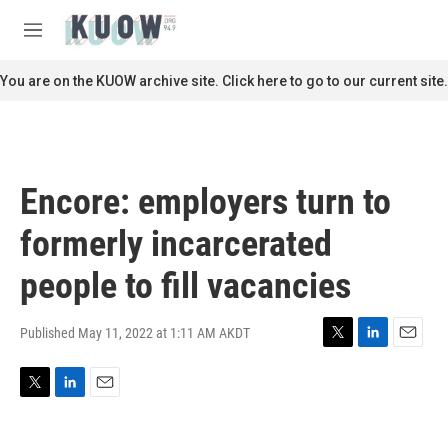
Skip to main content
S
e
M
a
e
r
n
You are on the KUOW archive site. Click here to go to our current site.
c
u
h
u
e
r
Encore: employers turn to
y
formerly incarcerated
people to fill vacancies
Published May 11, 2022 at 1:11 AM AKDT
T
L
E
w
i
m
i
n
a
T
L
E
t
k
i
w
i
m
t
e
l
i
n
a
e
d