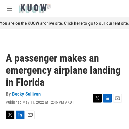
Skip to main content
S
e
M
a
e
r
n
You are on the KUOW archive site. Click here to go to our current site.
c
u
h
u
e
r
A passenger makes an
y
emergency airplane landing
in Florida
By
Becky Sullivan
Published May 11, 2022 at 12:46 PM AKDT
T
L
E
w
i
m
i
n
a
t
k
i
T
L
E
t
e
l
w
i
m