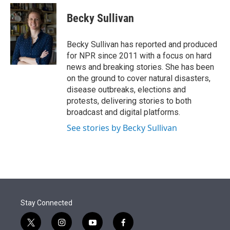
e
d
i
n
a
r
I
t
k
i
Becky Sullivan
n
t
e
l
e
d
r
I
Becky Sullivan has reported and produced
n
for NPR since 2011 with a focus on hard
news and breaking stories. She has been
on the ground to cover natural disasters,
disease outbreaks, elections and
protests, delivering stories to both
broadcast and digital platforms.
See stories by Becky Sullivan
Stay Connected
t
i
y
f