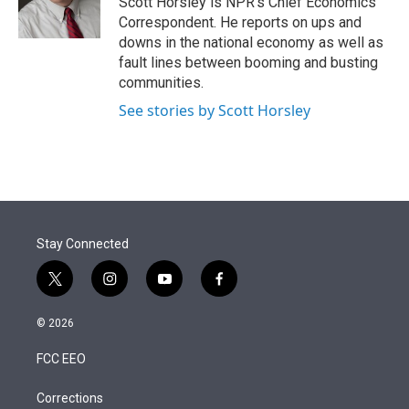
Scott Horsley is NPR's Chief Economics
n
Correspondent. He reports on ups and
downs in the national economy as well as
fault lines between booming and busting
communities.
See stories by Scott Horsley
Stay Connected
t
i
y
f
w
n
o
a
i
s
u
c
© 2026
t
t
t
e
t
a
u
b
FCC EEO
e
g
b
o
r
r
e
o
a
k
Corrections