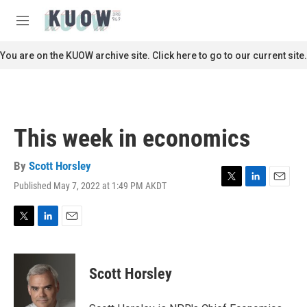
Skip to main content
S
e
M
a
e
r
n
You are on the KUOW archive site. Click here to go to our current site.
c
u
h
u
e
r
This week in economics
y
By
Scott Horsley
Published May 7, 2022 at 1:49 PM AKDT
T
L
E
w
i
m
i
n
a
t
k
i
T
L
E
t
e
l
w
i
m
e
d
i
n
a
r
I
t
k
i
Scott Horsley
n
t
e
l
e
d
r
I