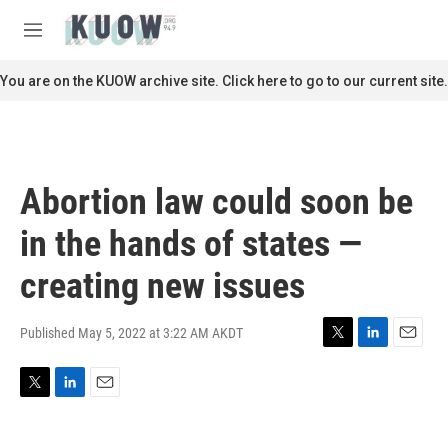
Skip to main content
S
e
M
a
e
r
n
You are on the KUOW archive site. Click here to go to our current site.
c
u
h
u
e
r
Abortion law could soon be
y
in the hands of states —
creating new issues
Published May 5, 2022 at 3:22 AM AKDT
T
L
E
w
i
m
i
n
a
T
L
E
t
k
i
w
i
m
t
e
l
i
n
a
e
d