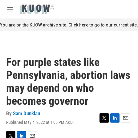
Skip to main content
S
e
M
a
e
r
n
You are on the KUOW archive site. Click here to go to our current site.
c
u
h
u
e
r
For purple states like
y
Pennsylvania, abortion laws
may depend on who
becomes governor
By
Sam Dunklau
Published May 4, 2022 at 1:05 PM AKDT
T
L
E
w
i
m
i
n
a