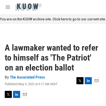
Skip to main content
S
e
M
a
e
r
n
You are on the KUOW archive site. Click here to go to our current site.
c
u
h
u
e
r
A lawmaker wanted to refer
y
to himself as 'The Patriot'
on an election ballot
By
The Associated Press
Published May 4, 2022 at 6:17 AM AKDT
T
L
E
w
i
m
i
n
a
t
k
i
T
L
E
t
e
l
w
i
m