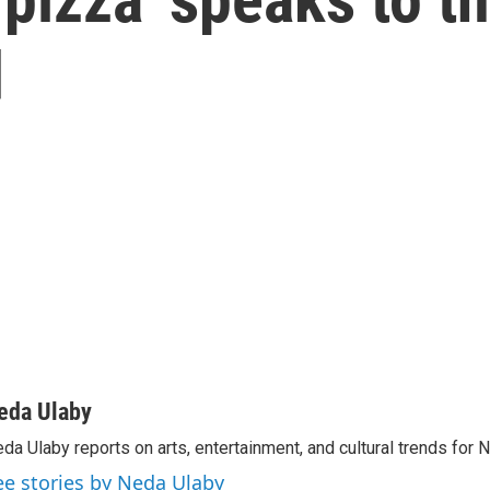
d
eda Ulaby
da Ulaby reports on arts, entertainment, and cultural trends for 
ee stories by Neda Ulaby