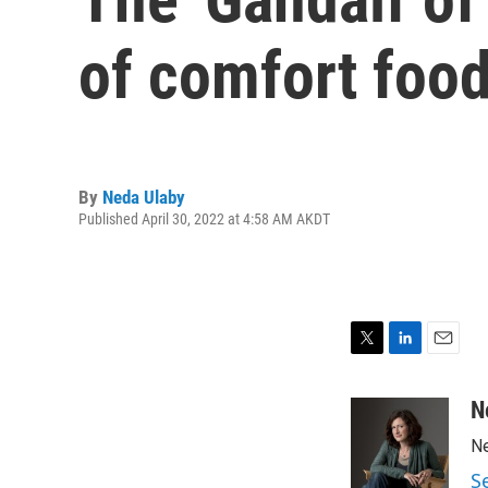
of comfort foo
By
Neda Ulaby
Published April 30, 2022 at 4:58 AM AKDT
T
L
E
w
i
m
i
n
a
N
t
k
i
Ne
t
e
l
e
d
S