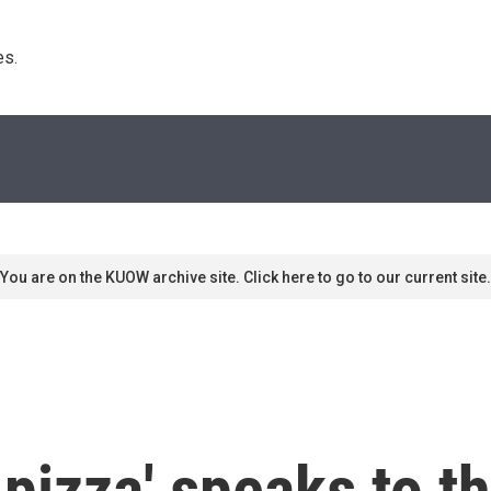
s. 
You are on the KUOW archive site. Click here to go to our current site.
pizza' speaks to th