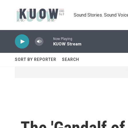
Skip to main content
Sound Stories. Sound Voice
Now Playing
KUOW Stream
SORT BY REPORTER
SEARCH
The 'Gandalf of 