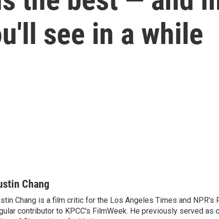
'll see in a while
ustin Chang
stin Chang is a film critic for the Los Angeles Times and NPR's F
gular contributor to KPCC's FilmWeek. He previously served as ch