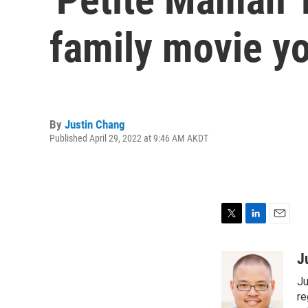
family movie you
By
Justin Chang
Published April 29, 2022 at 9:46 AM AKDT
T
L
E
w
i
m
i
n
a
J
t
k
i
Ju
t
e
l
e
d
re