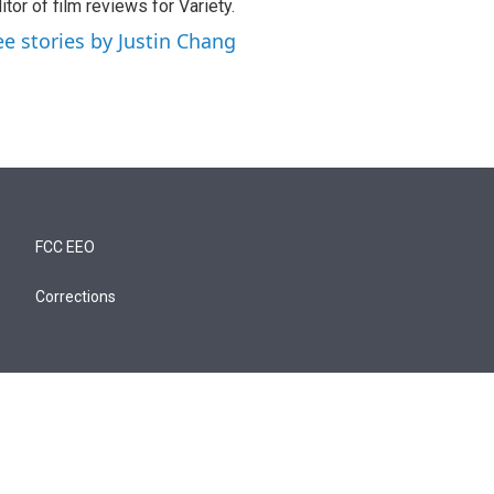
itor of film reviews for Variety.
ee stories by Justin Chang
FCC EEO
Corrections