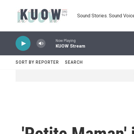
Skip to main content
Sound Stories. Sound Voice
Now Playing
KUOW Stream
SORT BY REPORTER
SEARCH
'Petite Maman' 