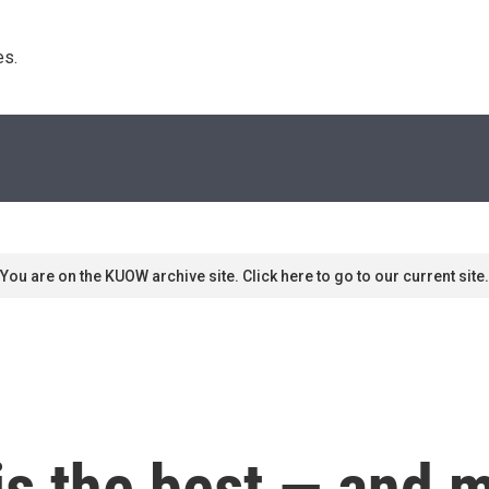
s. 
You are on the KUOW archive site. Click here to go to our current site.
is the best — and 