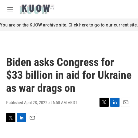
Skip to main content
S
e
M
a
e
r
n
You are on the KUOW archive site. Click here to go to our current site.
c
u
h
u
e
r
Biden asks Congress for
y
$33 billion in aid for Ukraine
as war drags on
Published April 28, 2022 at 6:50 AM AKDT
T
L
E
w
i
m
i
n
a
T
L
E
t
k
i
w
i
m
t
e
l
i
n
a
e
d