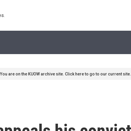
s. 
You are on the KUOW archive site. Click here to go to our current site.
ppeals his convict