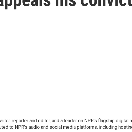
 writer, reporter and editor, and a leader on NPR's flagship digita
uted to NPR's audio and social media platforms, including hostin