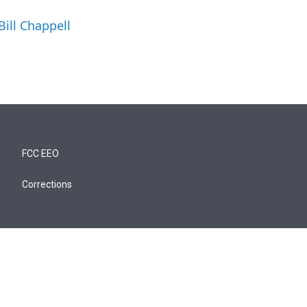
Bill Chappell
FCC EEO
Corrections