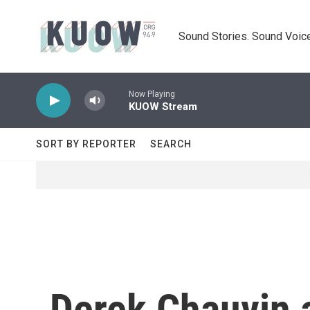
Skip to main content
Sound Stories. Sound Voice
Now Playing
KUOW Stream
SORT BY REPORTER
SEARCH
Derek Chauvin a