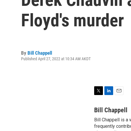
Floyd's murder
By
Bill Chappell
Published April 27, 2022 at 10:34 AM AKDT
T
L
E
w
i
m
i
n
a
Bill Chappell
t
k
i
Bill Chappell is a
t
e
l
e
frequently contrib
d