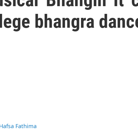
llege bhangra danc
 Hafsa Fathima