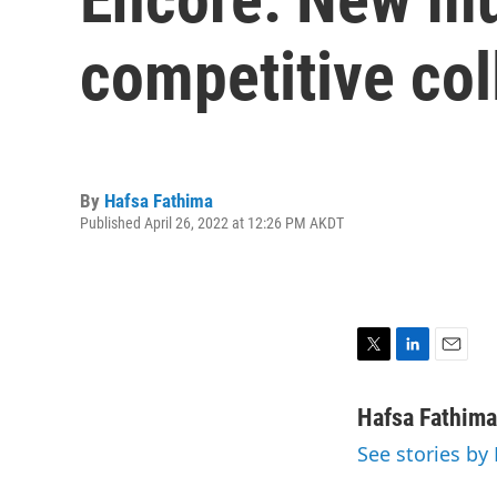
competitive co
By
Hafsa Fathima
Published April 26, 2022 at 12:26 PM AKDT
T
L
E
w
i
m
i
n
a
Hafsa Fathima
t
k
i
See stories by
t
e
l
e
d