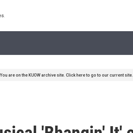
s. 
You are on the KUOW archive site. Click here to go to our current site.
ical 'Bhangin' It' 