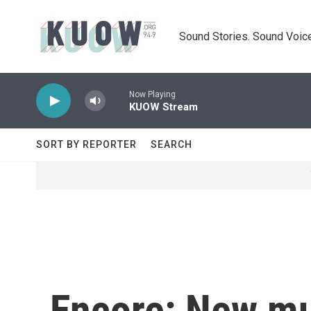
Skip to main content
Sound Stories. Sound Voice
Now Playing
KUOW Stream
SORT BY REPORTER
SEARCH
Encore: New mus