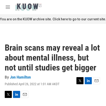
Skip to main content
S
e
M
a
e
r
n
You are on the KUOW archive site. Click here to go to our current site.
c
u
h
u
e
r
Brain scans may reveal a lot
y
about mental illness, but
not until studies get bigger
By
Jon Hamilton
Published April 26, 2022 at 1:01 AM AKDT
T
L
E
w
i
m
i
n
a
t
k
i
T
L
E
t
e
l
w
i
m