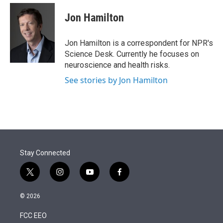
e
d
i
n
a
r
I
t
k
i
Jon Hamilton
n
t
e
l
e
d
r
I
Jon Hamilton is a correspondent for NPR's
n
Science Desk. Currently he focuses on
neuroscience and health risks.
See stories by Jon Hamilton
Stay Connected
t
i
y
f
w
n
o
a
i
s
u
c
© 2026
t
t
t
e
t
a
u
b
FCC EEO
e
g
b
o