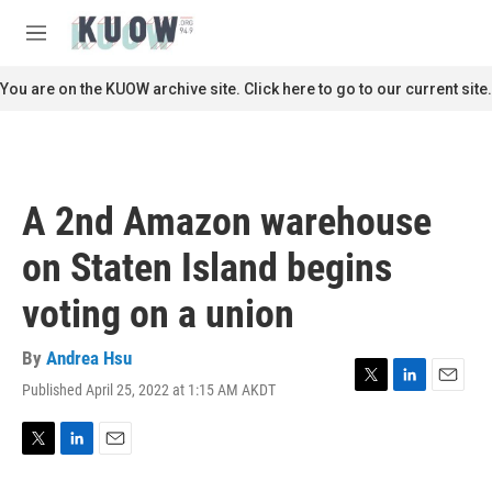
Skip to main content
S
e
M
a
e
r
n
You are on the KUOW archive site. Click here to go to our current site.
c
u
h
u
e
r
A 2nd Amazon warehouse
y
on Staten Island begins
voting on a union
By
Andrea Hsu
Published April 25, 2022 at 1:15 AM AKDT
T
L
E
w
i
m
i
n
a
t
k
i
T
L
E
t
e
l
w
i
m