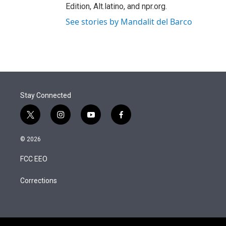
Edition, Alt.latino, and npr.org.
See stories by Mandalit del Barco
Stay Connected
t
i
y
f
w
n
o
a
i
s
u
c
© 2026
t
t
t
e
t
a
u
b
FCC EEO
e
g
b
o
r
r
e
o
a
k
Corrections
m