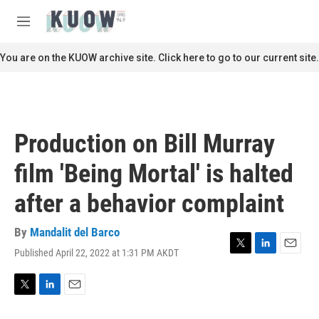
Skip to main content
S
e
M
a
e
r
n
You are on the KUOW archive site. Click here to go to our current site.
c
u
h
u
e
r
Production on Bill Murray
y
film 'Being Mortal' is halted
after a behavior complaint
By
Mandalit del Barco
Published April 22, 2022 at 1:31 PM AKDT
T
L
E
w
i
m
i
n
a
t
k
i
T
L
E
t
e
l
w
i
m