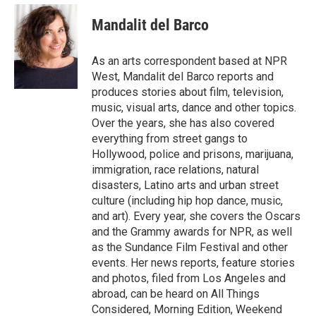
e
d
i
n
a
r
I
t
k
i
Mandalit del Barco
n
t
e
l
e
d
r
I
As an arts correspondent based at NPR
n
West, Mandalit del Barco reports and
produces stories about film, television,
music, visual arts, dance and other topics.
Over the years, she has also covered
everything from street gangs to
Hollywood, police and prisons, marijuana,
immigration, race relations, natural
disasters, Latino arts and urban street
culture (including hip hop dance, music,
and art). Every year, she covers the Oscars
and the Grammy awards for NPR, as well
as the Sundance Film Festival and other
events. Her news reports, feature stories
and photos, filed from Los Angeles and
abroad, can be heard on All Things
Considered, Morning Edition, Weekend