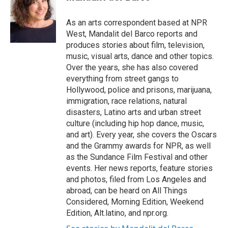
t
e
l
e
d
r
I
As an arts correspondent based at NPR
n
West, Mandalit del Barco reports and
produces stories about film, television,
music, visual arts, dance and other topics.
Over the years, she has also covered
everything from street gangs to
Hollywood, police and prisons, marijuana,
immigration, race relations, natural
disasters, Latino arts and urban street
culture (including hip hop dance, music,
and art). Every year, she covers the Oscars
and the Grammy awards for NPR, as well
as the Sundance Film Festival and other
events. Her news reports, feature stories
and photos, filed from Los Angeles and
abroad, can be heard on All Things
Considered, Morning Edition, Weekend
Edition, Alt.latino, and npr.org.