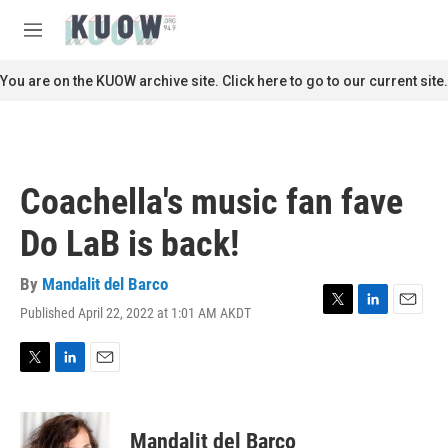
Skip to main content
S
e
M
a
e
r
n
You are on the KUOW archive site. Click here to go to our current site.
c
u
h
u
e
r
Coachella's music fan fave
y
Do LaB is back!
By
Mandalit del Barco
Published April 22, 2022 at 1:01 AM AKDT
T
L
E
w
i
m
i
n
a
t
k
i
T
L
E
t
e
l
w
i
m
e
d
i
n
a
r
I
t
k
i
Mandalit del Barco
n