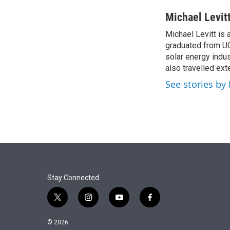
r
I
n
Michael Levit
Michael Levitt is 
graduated from UCL
solar energy indu
also travelled ext
See stories by 
Stay Connected
t
i
y
f
w
n
o
a
i
s
u
c
© 2026