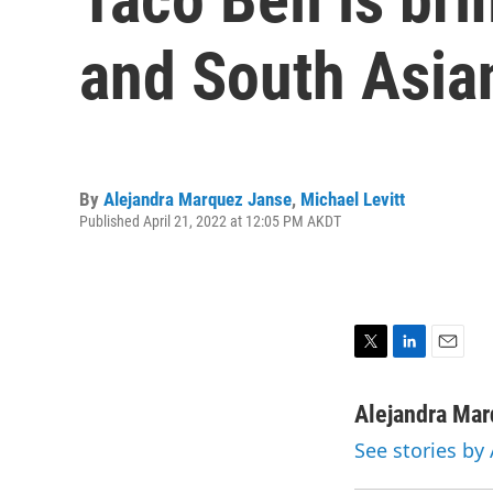
and South Asian
By
Alejandra Marquez Janse
,
Michael Levitt
Published April 21, 2022 at 12:05 PM AKDT
T
L
E
w
i
m
i
n
a
Alejandra Ma
t
k
i
See stories by
t
e
l
e
d