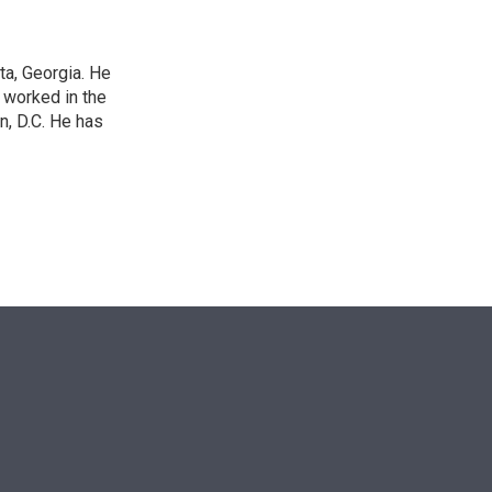
ta, Georgia. He
 worked in the
n, D.C. He has