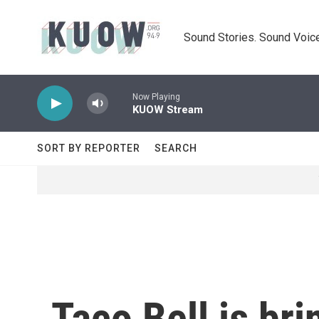
Skip to main content
Sound Stories. Sound Voice
Now Playing
KUOW Stream
SORT BY REPORTER
SEARCH
Taco Bell is br