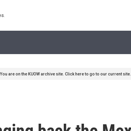
s. 
You are on the KUOW archive site. Click here to go to our current site.
inging back the Me