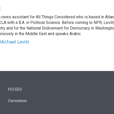
t
a news assistant for All Things Considered who is based in Atlan
A with a B.A. in Political Science. Before coming to NPR, Levitt
stry and for the National Endowment for Democracy in Washingto
ensively in the Middle East and speaks Arabic.
Michael Levitt
FCC EEO
Corrections