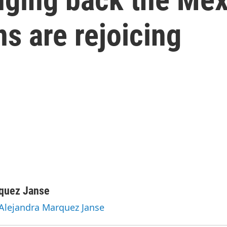
s are rejoicing
rquez Janse
 Alejandra Marquez Janse