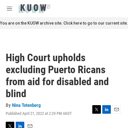
Skip to main content
S
e
M
a
e
r
n
You are on the KUOW archive site. Click here to go to our current site.
c
u
h
u
e
r
High Court upholds
y
excluding Puerto Ricans
from aid for disabled and
blind
By
Nina Totenberg
Published April 21, 2022 at 2:29 PM AKDT
T
L
E
w
i
m
i
n
a