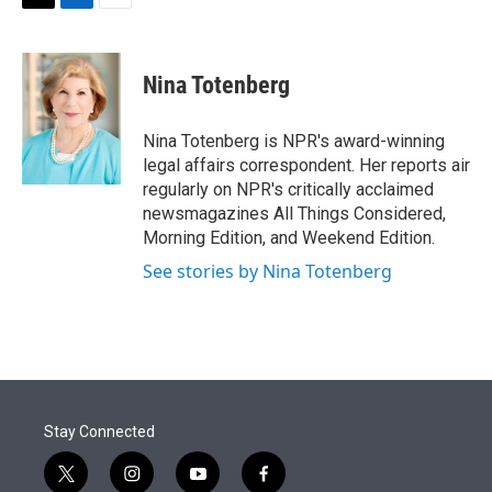
t
k
i
T
L
E
t
e
l
w
i
m
e
d
i
n
a
r
I
t
k
i
Nina Totenberg
n
t
e
l
e
d
r
I
Nina Totenberg is NPR's award-winning
n
legal affairs correspondent. Her reports air
regularly on NPR's critically acclaimed
newsmagazines All Things Considered,
Morning Edition, and Weekend Edition.
See stories by Nina Totenberg
Stay Connected
t
i
y
f