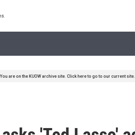
s. 
You are on the KUOW archive site. Click here to go to our current site.
asks 'Ted Lasso' ac