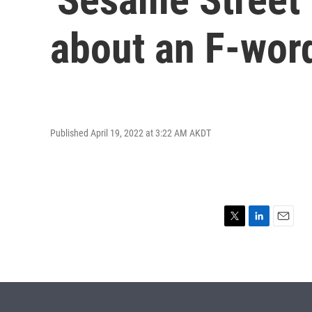
about an F-wor
Published April 19, 2022 at 3:22 AM AKDT
T
L
E
w
i
m
i
n
a
t
k
i
t
e
l
e
d