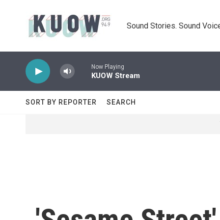
Skip to main content
Sound Stories. Sound Voice
Now Playing
KUOW Stream
SORT BY REPORTER
SEARCH
'Sesame Street' 