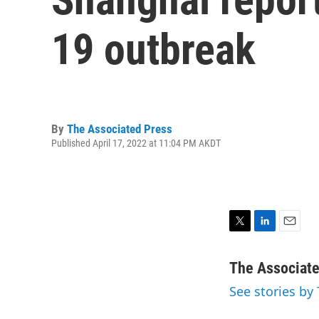
19 outbreak
By
The Associated Press
Published April 17, 2022 at 11:04 PM AKDT
T
L
E
w
i
m
i
n
a
The Associat
t
k
i
See stories by
t
e
l
e
d