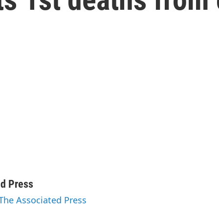
ed Press
 The Associated Press