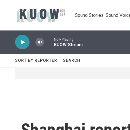
Skip to main content
Sound Stories. Sound Voice
Now Playing
KUOW Stream
SORT BY REPORTER
SEARCH
Shanghai repor