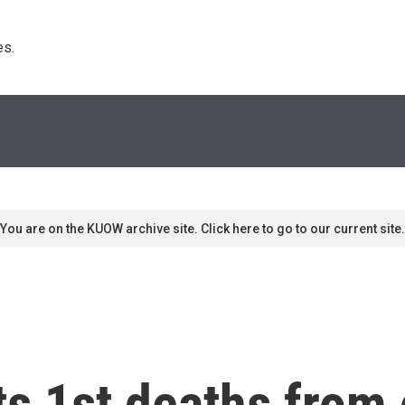
s. 
You are on the KUOW archive site. Click here to go to our current site.
ts 1st deaths from