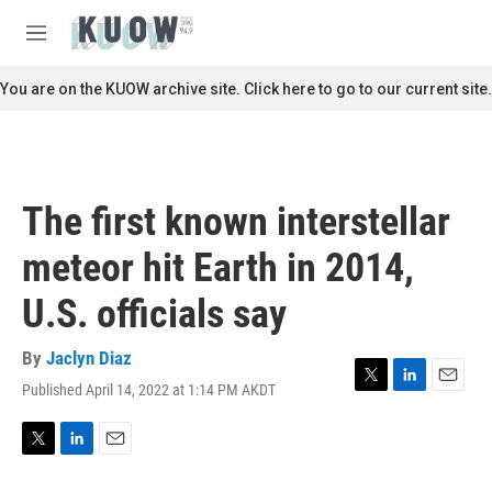
Skip to main content
S
e
M
a
e
r
n
You are on the KUOW archive site. Click here to go to our current site.
c
u
h
u
e
r
The first known interstellar
y
meteor hit Earth in 2014,
U.S. officials say
By
Jaclyn Diaz
Published April 14, 2022 at 1:14 PM AKDT
T
L
E
w
i
m
i
n
a
t
k
i
T
L
E
t
e
l
w
i
m