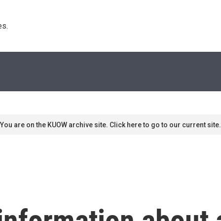
s. 
You are on the KUOW archive site. Click here to go to our current site.
information about 