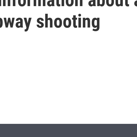
ubway shooting