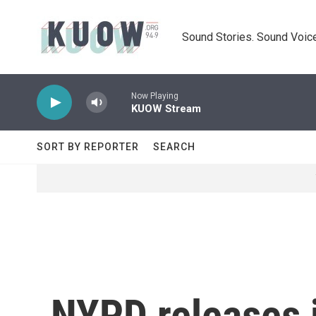
Skip to main content
Sound Stories. Sound Voice
Now Playing
KUOW Stream
SORT BY REPORTER
SEARCH
NYPD releases 