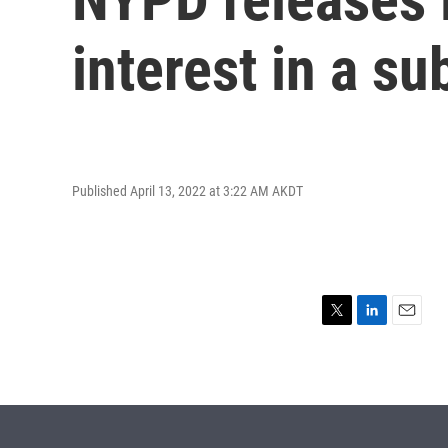
interest in a s
Published April 13, 2022 at 3:22 AM AKDT
T
L
E
w
i
m
i
n
a
t
k
i
t
e
l
e
d