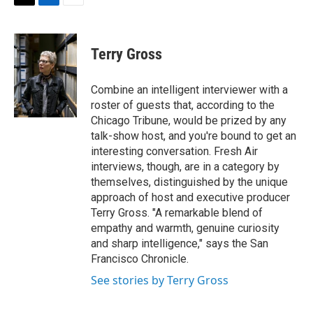
t
k
i
T
L
E
t
e
l
w
i
m
e
d
i
n
a
r
I
t
k
i
Terry Gross
n
t
e
l
e
d
r
I
Combine an intelligent interviewer with a
n
roster of guests that, according to the
Chicago Tribune, would be prized by any
talk-show host, and you're bound to get an
interesting conversation. Fresh Air
interviews, though, are in a category by
themselves, distinguished by the unique
approach of host and executive producer
Terry Gross. "A remarkable blend of
empathy and warmth, genuine curiosity
and sharp intelligence," says the San
Francisco Chronicle.
See stories by Terry Gross