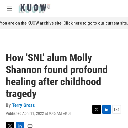
Skip to main content
S
e
M
a
e
r
n
You are on the KUOW archive site. Click here to go to our current site.
c
u
h
u
e
r
How 'SNL' alum Molly
y
Shannon found profound
healing after childhood
tragedy
By
Terry Gross
Published April 11, 2022 at 9:45 AM AKDT
T
L
E
w
i
m
i
n
a