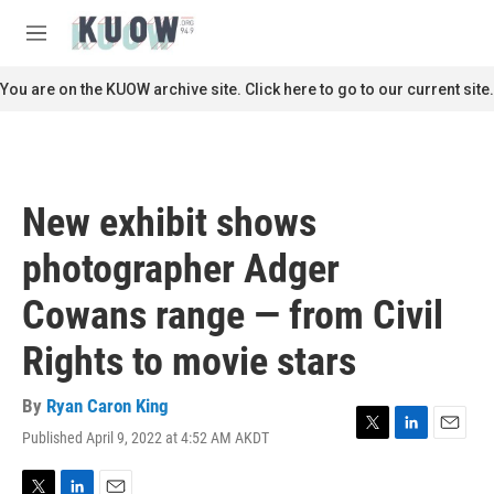
Skip to main content
S
e
M
a
e
r
n
You are on the KUOW archive site. Click here to go to our current site.
c
u
h
u
e
r
New exhibit shows
y
photographer Adger
Cowans range — from Civil
Rights to movie stars
By
Ryan Caron King
Published April 9, 2022 at 4:52 AM AKDT
T
L
E
w
i
m
i
n
a