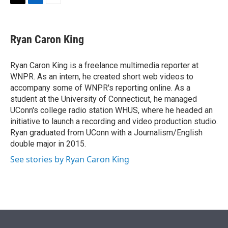
t
k
i
T
L
E
t
e
l
w
i
m
e
d
i
n
a
r
I
t
k
i
Ryan Caron King
n
t
e
l
e
d
r
I
Ryan Caron King is a freelance multimedia reporter at
n
WNPR. As an intern, he created short web videos to
accompany some of WNPR's reporting online. As a
student at the University of Connecticut, he managed
UConn's college radio station WHUS, where he headed an
initiative to launch a recording and video production studio.
Ryan graduated from UConn with a Journalism/English
double major in 2015.
See stories by Ryan Caron King