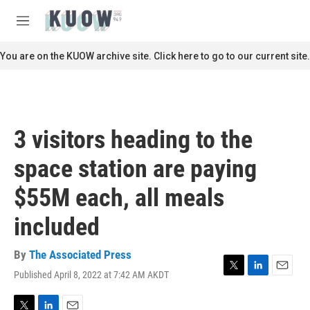
Skip to main content
S
e
M
a
e
r
n
You are on the KUOW archive site. Click here to go to our current site.
c
u
h
u
e
r
3 visitors heading to the
y
space station are paying
$55M each, all meals
included
By
The Associated Press
Published April 8, 2022 at 7:42 AM AKDT
T
L
E
w
i
m
i
n
a