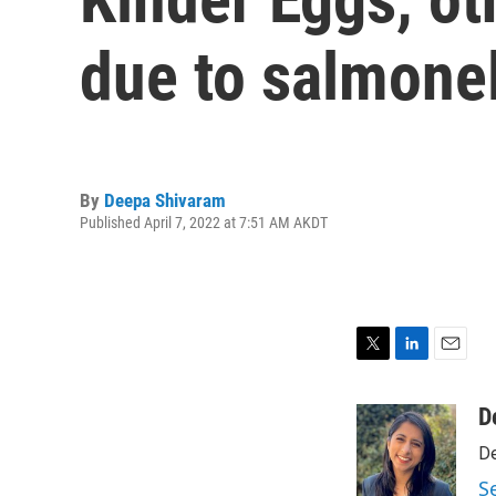
due to salmonel
By
Deepa Shivaram
Published April 7, 2022 at 7:51 AM AKDT
T
L
E
w
i
m
i
n
a
D
t
k
i
De
t
e
l
e
d
S