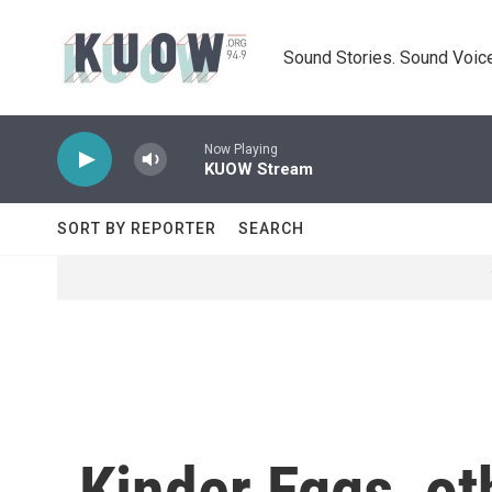
Skip to main content
Sound Stories. Sound Voice
Now Playing
KUOW Stream
SORT BY REPORTER
SEARCH
Kinder Eggs, ot