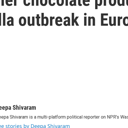
la outbreak in Eur
eepa Shivaram
epa Shivaram is a multi-platform political reporter on NPR's Wa
ee stories by Deepa Shivaram