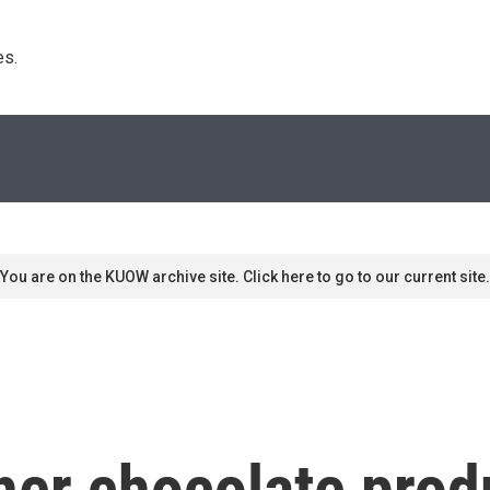
s. 
You are on the KUOW archive site. Click here to go to our current site.
her chocolate prod