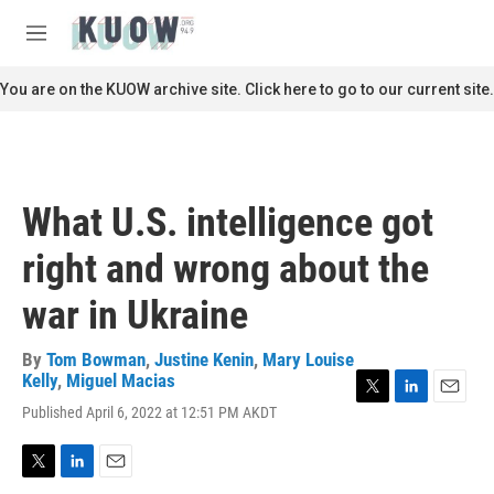
Skip to main content
S
e
M
a
e
r
n
You are on the KUOW archive site. Click here to go to our current site.
c
u
h
u
e
r
What U.S. intelligence got
y
right and wrong about the
war in Ukraine
By
Tom Bowman
,
Justine Kenin
,
Mary Louise
Kelly
,
Miguel Macias
T
L
E
Published April 6, 2022 at 12:51 PM AKDT
w
i
m
i
n
a
t
k
i
T
L
E
t
e
l