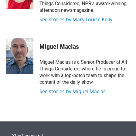
Things Considered, NPR's award-winning
afternoon newsmagazine.
See stories by Mary Louise Kelly
Miguel Macias
Miguel Macias is a Senior Producer at All
Things Considered, where he is proud to
work with a top-notch team to shape the
content of the daily show.
See stories by Miguel Macias
Stay Connected