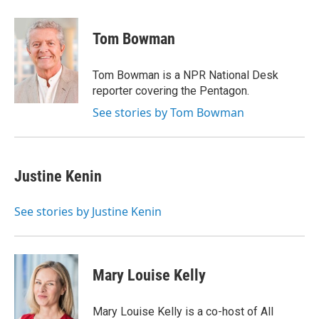
w
i
m
e
d
i
n
a
r
I
t
k
i
n
Tom Bowman
t
e
l
e
d
r
I
Tom Bowman is a NPR National Desk
n
reporter covering the Pentagon.
See stories by Tom Bowman
Justine Kenin
See stories by Justine Kenin
Mary Louise Kelly
Mary Louise Kelly is a co-host of All