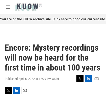
Skip to main content
S
e
M
a
e
r
n
You are on the KUOW archive site. Click here to go to our current site.
c
u
h
u
e
r
Encore: Mystery recordings
y
will now be heard for the
first time in about 100 years
Published April 6, 2022 at 12:29 PM AKDT
T
L
E
w
i
m
i
n
a
T
L
E
t
k
i
w
i
m
t
e
l
i
n
a
e
d