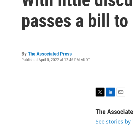
passes a bill to
By
The Associated Press
Published April 5, 2022 at 12:46 PM AKDT
T
L
E
w
i
m
i
n
a
The Associat
t
k
i
See stories by
t
e
l
e
d