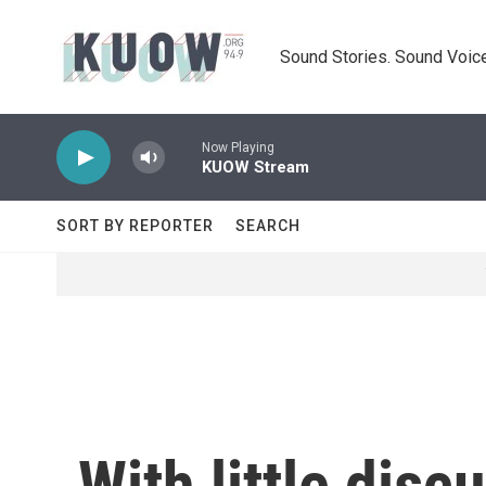
Skip to main content
Sound Stories. Sound Voice
Now Playing
KUOW Stream
SORT BY REPORTER
SEARCH
With little dis