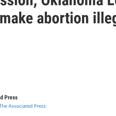
 make abortion ille
ed Press
 The Associated Press