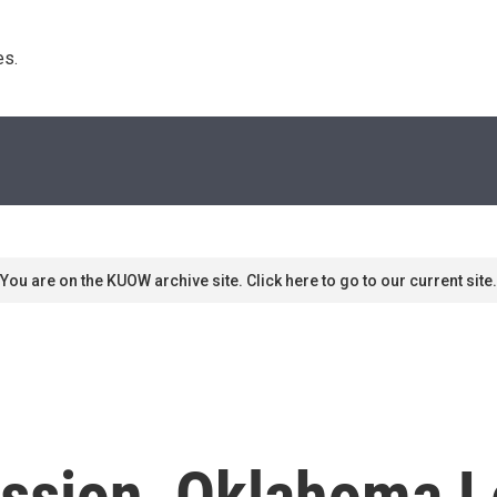
s. 
You are on the KUOW archive site. Click here to go to our current site.
cussion, Oklahoma L