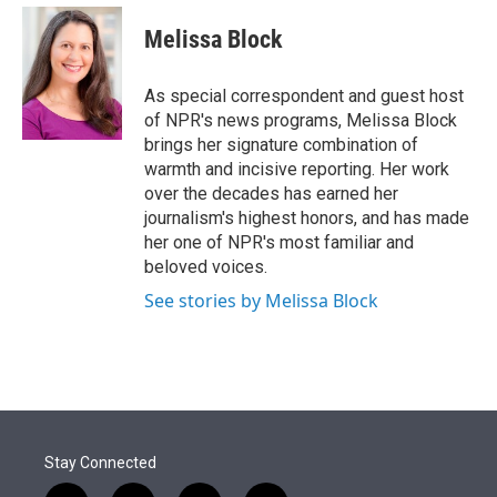
e
d
i
n
a
r
I
t
k
i
Melissa Block
n
t
e
l
e
d
r
I
As special correspondent and guest host
n
of NPR's news programs, Melissa Block
brings her signature combination of
warmth and incisive reporting. Her work
over the decades has earned her
journalism's highest honors, and has made
her one of NPR's most familiar and
beloved voices.
See stories by Melissa Block
Stay Connected