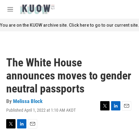
Skip to main content
S
e
M
a
e
r
n
You are on the KUOW archive site. Click here to go to our current site.
c
u
h
u
e
r
The White House
y
announces moves to gender
neutral passports
By
Melissa Block
Published April 1, 2022 at 1:10 AM AKDT
T
L
E
w
i
m
i
n
a
t
k
i
T
L
E
t
e
l
w
i
m