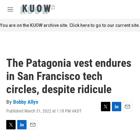
Skip to main content
S
e
M
a
e
r
n
You are on the KUOW archive site. Click here to go to our current site.
c
u
h
u
e
r
The Patagonia vest endures
y
in San Francisco tech
circles, despite ridicule
By
Bobby Allyn
Published March 31, 2022 at 1:18 PM AKDT
T
L
E
w
i
m
i
n
a
t
k
i
T
L
E
t
e
l
w
i
m