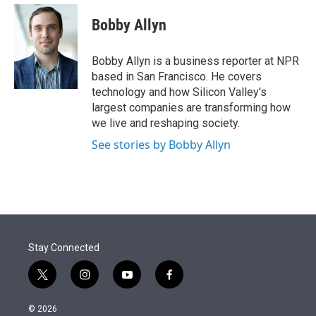
e
d
i
n
a
r
I
t
k
i
Bobby Allyn
n
t
e
l
e
d
r
I
Bobby Allyn is a business reporter at NPR
n
based in San Francisco. He covers
technology and how Silicon Valley's
largest companies are transforming how
we live and reshaping society.
See stories by Bobby Allyn
Stay Connected
t
i
y
f
w
n
o
a
i
s
u
c
© 2026