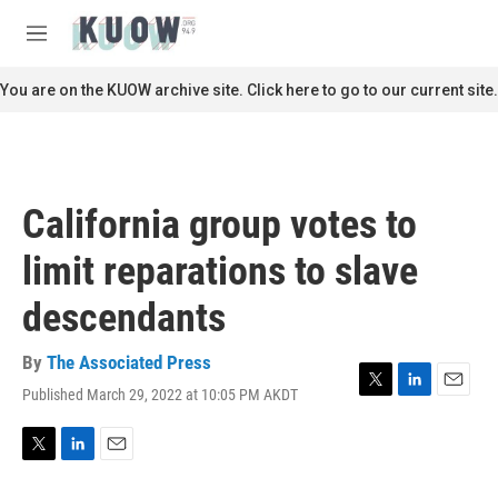
Skip to main content
S
e
M
a
e
r
n
You are on the KUOW archive site. Click here to go to our current site.
c
u
h
u
e
r
California group votes to
y
limit reparations to slave
descendants
By
The Associated Press
Published March 29, 2022 at 10:05 PM AKDT
T
L
E
w
i
m
i
n
a
t
k
i
T
L
E
t
e
l
w
i
m