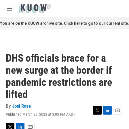
Skip to main content
S
e
M
a
e
r
n
You are on the KUOW archive site. Click here to go to our current site.
c
u
h
u
e
r
DHS officials brace for a
y
new surge at the border if
pandemic restrictions are
lifted
By
Joel Rose
Published March 29, 2022 at 3:03 PM AKDT
T
L
E
w
i
m
i
n
a