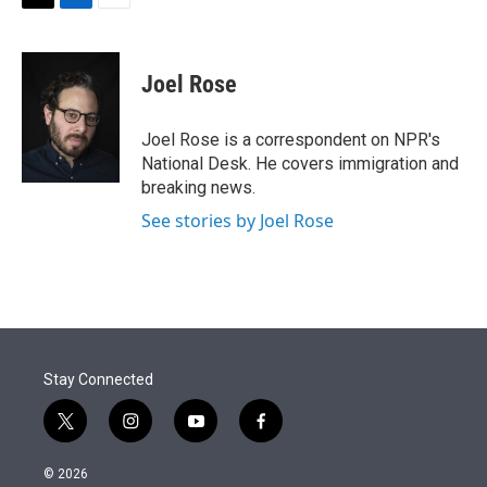
t
k
i
T
L
E
t
e
l
w
i
m
e
d
i
n
a
r
I
t
k
i
Joel Rose
n
t
e
l
e
d
r
I
Joel Rose is a correspondent on NPR's
n
National Desk. He covers immigration and
breaking news.
See stories by Joel Rose
Stay Connected
t
i
y
f
w
n
o
a
i
s
u
c
© 2026