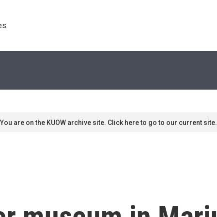
s. 
You are on the KUOW archive site. Click here to go to our current site.
er museum in Mari