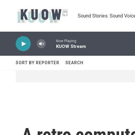
Skip to main content
Sound Stories. Sound Voice
Now Playing
KUOW Stream
SORT BY REPORTER
SEARCH
A retro comput