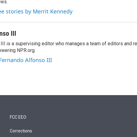
ews.
ee stories by Merrit Kennedy
so III
III is a supervising editor who manages a team of editors and r
owering NPR.org.
 Fernando Alfonso III
FCC EEO
Corrections