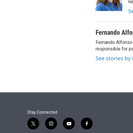
r
I
n
n
S
Fernando Alfon
Fernando Alfonso 
responsible for p
See stories by
Stay Connected
t
i
y
f
w
n
o
a