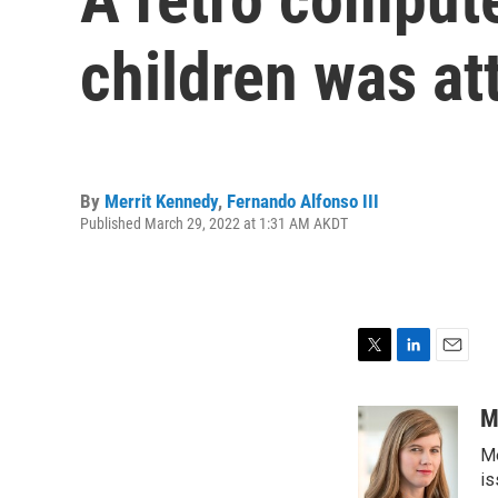
children was at
By
Merrit Kennedy
,
Fernando Alfonso III
Published March 29, 2022 at 1:31 AM AKDT
T
L
E
w
i
m
i
n
a
M
t
k
i
Me
t
e
l
e
d
is