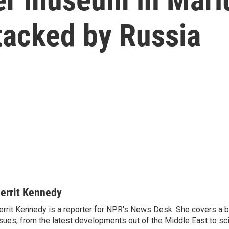
tacked by Russia
errit Kennedy
rrit Kennedy is a reporter for NPR's News Desk. She covers a b
sues, from the latest developments out of the Middle East to s