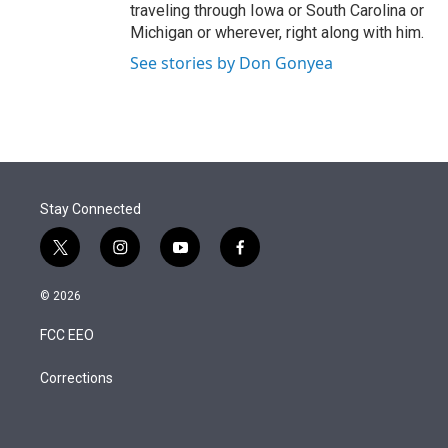
traveling through Iowa or South Carolina or
Michigan or wherever, right along with him.
See stories by Don Gonyea
Stay Connected
t
i
y
f
w
n
o
a
i
s
u
c
© 2026
t
t
t
e
t
a
u
b
FCC EEO
e
g
b
o
r
r
e
o
a
k
Corrections
m