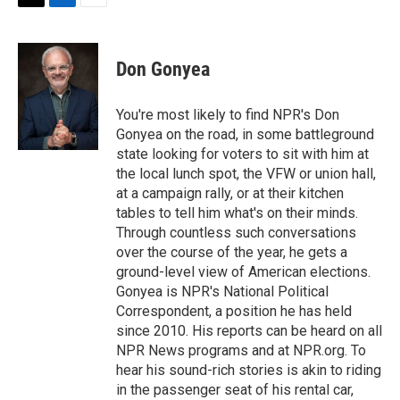
t
k
i
T
L
E
t
e
l
w
i
m
e
d
i
n
a
r
I
t
k
i
Don Gonyea
n
t
e
l
e
d
r
I
You're most likely to find NPR's Don
n
Gonyea on the road, in some battleground
state looking for voters to sit with him at
the local lunch spot, the VFW or union hall,
at a campaign rally, or at their kitchen
tables to tell him what's on their minds.
Through countless such conversations
over the course of the year, he gets a
ground-level view of American elections.
Gonyea is NPR's National Political
Correspondent, a position he has held
since 2010. His reports can be heard on all
NPR News programs and at NPR.org. To
hear his sound-rich stories is akin to riding
in the passenger seat of his rental car,