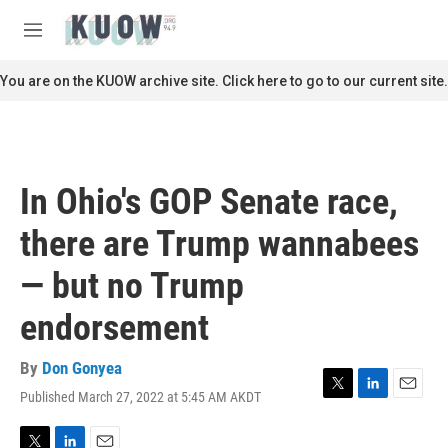
Skip to main content
S
e
M
a
e
r
n
You are on the KUOW archive site. Click here to go to our current site.
c
u
h
u
e
r
In Ohio's GOP Senate race,
y
there are Trump wannabees
— but no Trump
endorsement
By
Don Gonyea
Published March 27, 2022 at 5:45 AM AKDT
T
L
E
w
i
m
i
n
a