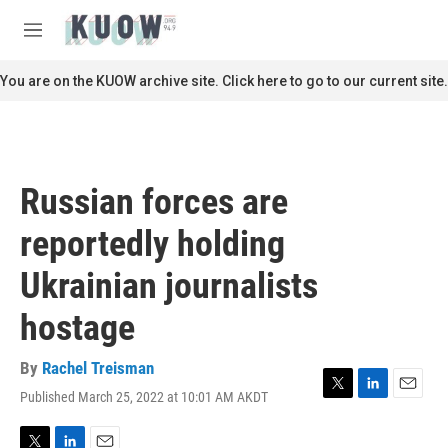
Skip to main content
S
e
M
a
e
r
n
You are on the KUOW archive site. Click here to go to our current site.
c
u
h
u
e
r
Russian forces are
y
reportedly holding
Ukrainian journalists
hostage
By
Rachel Treisman
Published March 25, 2022 at 10:01 AM AKDT
T
L
E
w
i
m
i
n
a