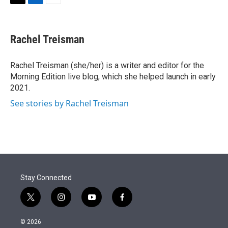
t
k
i
T
L
E
t
e
l
w
i
m
e
d
i
n
a
r
I
t
k
i
Rachel Treisman
n
t
e
l
e
d
r
I
Rachel Treisman (she/her) is a writer and editor for the
n
Morning Edition live blog, which she helped launch in early
2021.
See stories by Rachel Treisman
Stay Connected
t
i
y
f
w
n
o
a
i
s
u
c
© 2026