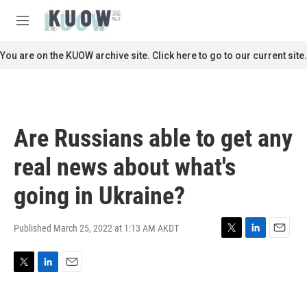
Skip to main content
S
e
M
a
e
r
n
You are on the KUOW archive site. Click here to go to our current site.
c
u
h
u
e
r
Are Russians able to get any
y
real news about what's
going in Ukraine?
Published March 25, 2022 at 1:13 AM AKDT
T
L
E
w
i
m
i
n
a
T
L
E
t
k
i
w
i
m
t
e
l
i
n
a
e
d