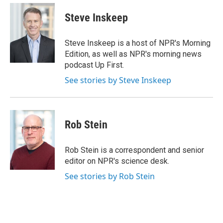
e
d
i
n
a
r
I
t
k
i
Steve Inskeep
n
t
e
l
e
d
r
I
Steve Inskeep is a host of NPR's Morning
n
Edition, as well as NPR's morning news
podcast Up First.
See stories by Steve Inskeep
Rob Stein
Rob Stein is a correspondent and senior
editor on NPR's science desk.
See stories by Rob Stein