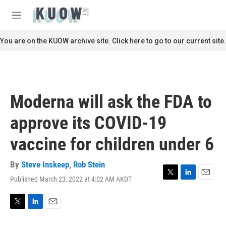
Skip to main content
S
e
M
a
e
r
n
You are on the KUOW archive site. Click here to go to our current site.
c
u
h
u
e
r
Moderna will ask the FDA to
y
approve its COVID-19
vaccine for children under 6
By
Steve Inskeep
,
Rob Stein
Published March 23, 2022 at 4:02 AM AKDT
T
L
E
w
i
m
i
n
a
t
k
i
T
L
E
t
e
l
w
i
m