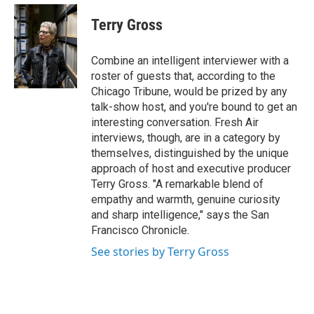
e
d
i
n
a
r
I
t
k
i
Terry Gross
n
t
e
l
e
d
r
I
Combine an intelligent interviewer with a
n
roster of guests that, according to the
Chicago Tribune, would be prized by any
talk-show host, and you're bound to get an
interesting conversation. Fresh Air
interviews, though, are in a category by
themselves, distinguished by the unique
approach of host and executive producer
Terry Gross. "A remarkable blend of
empathy and warmth, genuine curiosity
and sharp intelligence," says the San
Francisco Chronicle.
See stories by Terry Gross