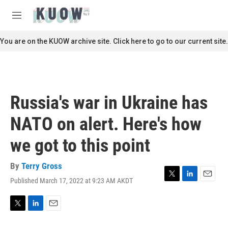
Skip to main content
S
e
M
a
e
r
n
You are on the KUOW archive site. Click here to go to our current site.
c
u
h
u
e
r
Russia's war in Ukraine has
y
NATO on alert. Here's how
we got to this point
By
Terry Gross
Published March 17, 2022 at 9:23 AM AKDT
T
L
E
w
i
m
i
n
a
t
k
i
T
L
E
t
e
l
w
i
m