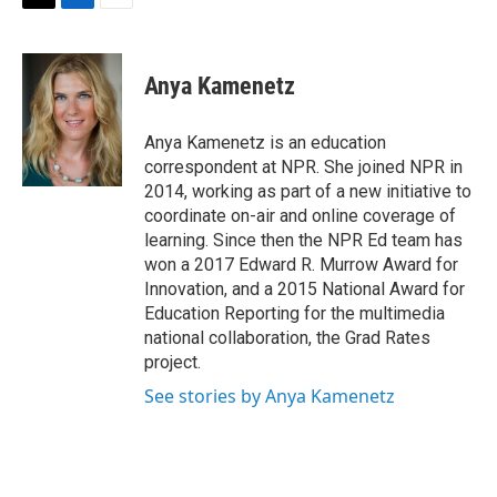
t
k
i
T
L
E
t
e
l
w
i
m
e
d
i
n
a
r
I
t
k
i
Anya Kamenetz
n
t
e
l
e
d
r
I
Anya Kamenetz is an education
n
correspondent at NPR. She joined NPR in
2014, working as part of a new initiative to
coordinate on-air and online coverage of
learning. Since then the NPR Ed team has
won a 2017 Edward R. Murrow Award for
Innovation, and a 2015 National Award for
Education Reporting for the multimedia
national collaboration, the Grad Rates
project.
See stories by Anya Kamenetz