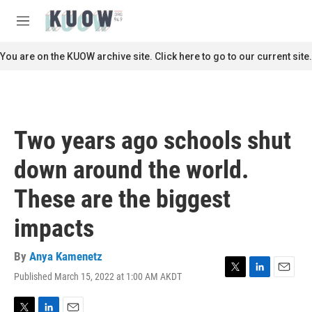
Skip to main content
S
e
M
a
e
r
n
You are on the KUOW archive site. Click here to go to our current site.
c
u
h
u
e
r
Two years ago schools shut
y
down around the world.
These are the biggest
impacts
By
Anya Kamenetz
Published March 15, 2022 at 1:00 AM AKDT
T
L
E
w
i
m
i
n
a