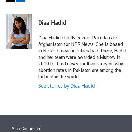
t
k
i
T
L
E
t
e
l
w
i
m
e
d
i
n
a
r
I
t
k
i
Diaa Hadid
n
t
e
l
e
d
r
I
Diaa Hadid chiefly covers Pakistan and
n
Afghanistan for NPR News. She is based
in NPR's bureau in Islamabad. There, Hadid
and her team were awarded a Murrow in
2019 for hard news for their story on why
abortion rates in Pakistan are among the
highest in the world.
See stories by Diaa Hadid
Stay Connected