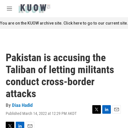
Skip to main content
S
e
M
a
e
r
n
You are on the KUOW archive site. Click here to go to our current site.
c
u
h
u
e
r
Pakistan is accusing the
y
Taliban of letting militants
conduct cross-border
attacks
By
Diaa Hadid
Published March 14, 2022 at 12:29 PM AKDT
T
L
E
w
i
m
i
n
a