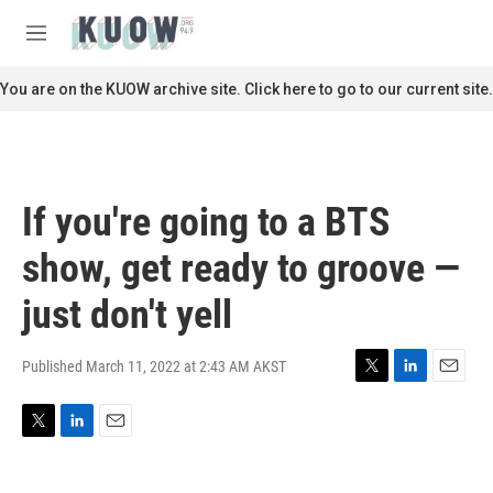
Skip to main content
S
e
M
a
e
r
n
You are on the KUOW archive site. Click here to go to our current site.
c
u
h
u
e
r
If you're going to a BTS
y
show, get ready to groove —
just don't yell
Published March 11, 2022 at 2:43 AM AKST
T
L
E
w
i
m
i
n
a
T
L
E
t
k
i
w
i
m
t
e
l
i
n
a
e
d