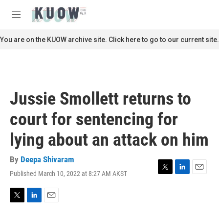
Skip to main content
S
e
M
a
e
r
n
You are on the KUOW archive site. Click here to go to our current site.
c
u
h
u
e
r
Jussie Smollett returns to
y
court for sentencing for
lying about an attack on him
By
Deepa Shivaram
Published March 10, 2022 at 8:27 AM AKST
T
L
E
w
i
m
i
n
a
t
k
i
T
L
E
t
e
l
w
i
m