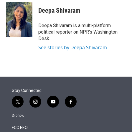
e
d
i
n
a
r
I
t
k
i
Deepa Shivaram
n
t
e
l
e
d
r
I
Deepa Shivaram is a multi-platform
n
political reporter on NPR's Washington
Desk.
See stories by Deepa Shivaram
Stay Connected
t
i
y
f
w
n
o
a
i
s
u
c
© 2026
t
t
t
e
t
a
u
b
FCC EEO
e
g
b
o