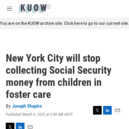
Skip to main content
S
e
M
a
e
r
n
You are on the KUOW archive site. Click here to go to our current site.
c
u
h
u
e
r
New York City will stop
y
collecting Social Security
money from children in
foster care
By
Joseph Shapiro
Published March 9, 2022 at 2:00 AM AKST
T
L
E
w
i
m
i
n
a