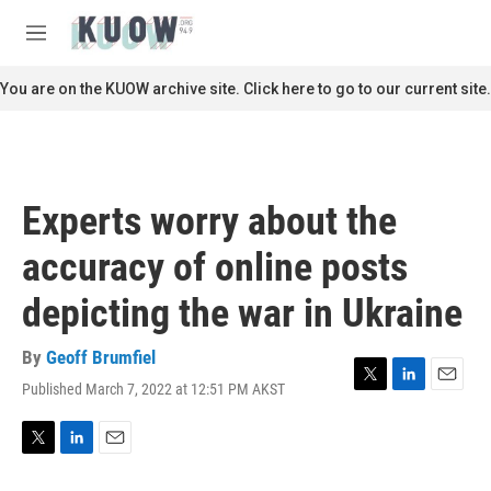
Skip to main content
S
e
M
a
e
r
n
You are on the KUOW archive site. Click here to go to our current site.
c
u
h
u
e
r
Experts worry about the
y
accuracy of online posts
depicting the war in Ukraine
By
Geoff Brumfiel
Published March 7, 2022 at 12:51 PM AKST
T
L
E
w
i
m
i
n
a
t
k
i
T
L
E
t
e
l
w
i
m