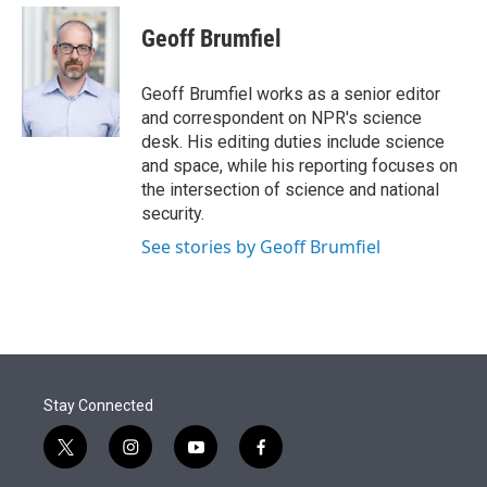
e
d
i
n
a
r
I
t
k
i
Geoff Brumfiel
n
t
e
l
e
d
r
I
Geoff Brumfiel works as a senior editor
n
and correspondent on NPR's science
desk. His editing duties include science
and space, while his reporting focuses on
the intersection of science and national
security.
See stories by Geoff Brumfiel
Stay Connected
t
i
y
f
w
n
o
a