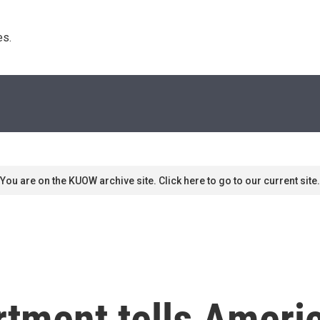
s. 
You are on the KUOW archive site. Click here to go to our current site.
tment tells Americ