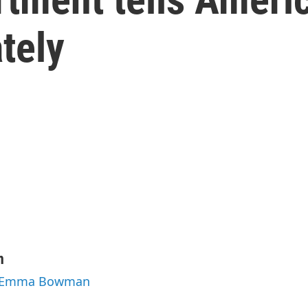
tely
n
by Emma Bowman