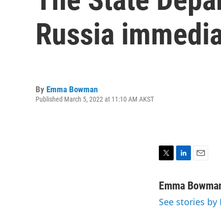
Russia immedia
By
Emma Bowman
Published March 5, 2022 at 11:10 AM AKST
T
L
E
w
i
m
i
n
a
Emma Bowma
t
k
i
See stories 
t
e
l
e
d