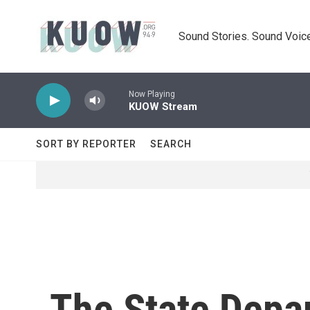
Skip to main content
Sound Stories. Sound Voice
Now Playing
KUOW Stream
SORT BY REPORTER
SEARCH
The State Depar