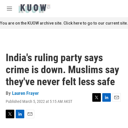
Skip to main content
S
e
M
a
e
r
n
You are on the KUOW archive site. Click here to go to our current site.
c
u
h
u
e
r
India's ruling party says
y
crime is down. Muslims say
they've never felt less safe
By
Lauren Frayer
Published March 5, 2022 at 5:15 AM AKST
T
L
E
w
i
m
i
n
a
t
k
i
T
L
E
t
e
l
w
i
m