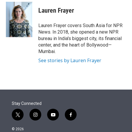
e
d
i
n
a
r
I
t
k
i
Lauren Frayer
n
t
e
l
e
d
r
I
Lauren Frayer covers South Asia for NPR
n
News. In 2018, she opened a new NPR
bureau in India's biggest city, its financial
center, and the heart of Bollywood—
Mumbai.
See stories by Lauren Frayer
Stay Connected
t
i
y
f
w
n
o
a
i
s
u
c
© 2026